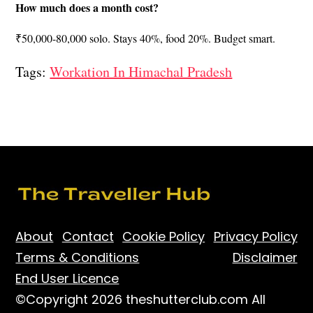
How much does a month cost?
₹50,000-80,000 solo. Stays 40%, food 20%. Budget smart.
Tags:
Workation In Himachal Pradesh
About
Contact
Cookie Policy
Privacy Policy
Terms & Conditions
Disclaimer
End User Licence
©Copyright 2026 theshutterclub.com All