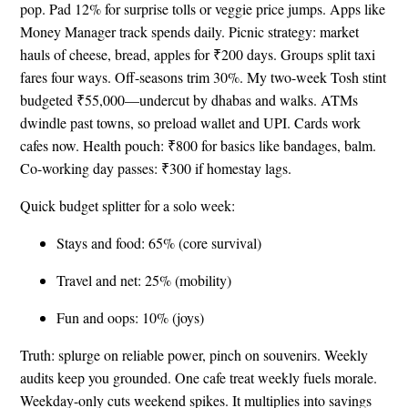
pop. Pad 12% for surprise tolls or veggie price jumps. Apps like
Money Manager track spends daily. Picnic strategy: market
hauls of cheese, bread, apples for ₹200 days. Groups split taxi
fares four ways. Off-seasons trim 30%. My two-week Tosh stint
budgeted ₹55,000—undercut by dhabas and walks. ATMs
dwindle past towns, so preload wallet and UPI. Cards work
cafes now. Health pouch: ₹800 for basics like bandages, balm.
Co-working day passes: ₹300 if homestay lags.
Quick budget splitter for a solo week:
Stays and food: 65% (core survival)
Travel and net: 25% (mobility)
Fun and oops: 10% (joys)
Truth: splurge on reliable power, pinch on souvenirs. Weekly
audits keep you grounded. One cafe treat weekly fuels morale.
Weekday-only cuts weekend spikes. It multiplies into savings