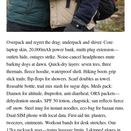
Overpack and regret the drag; underpack and shiver. Core:
laptop skin, 20,000mAh power bank, multi-plug extension—
outlets hide, outages strike. Noise-cancel headphones mute
barking dogs at dawn. Quick-dry layers: seven tees, three
thermals, fleece hoodie, waterproof shell. Hiking boots grip
slick trails; flip-flops for showers. Scarf doubles as towel.
Reusable bottle, trail mix stash for sugar dips. Meds pack:
Diamox for altitude, ibuprofen, anti-diarrheal, ORS packets—
dehydration sneaks. SPF 50 lotion, chapstick; sun reflects fierce
off snow. Steel mug for instant noodles, eco-bag for bazaar runs.
Dual-SIM phone with local data. First-aid tin: plasters,
tweezers, ointments. Workout bands for desk stretches. One
12kg rucksack max—trains luggage limits. I skipped gloves in