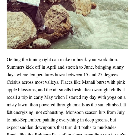
Getting the timing right can make or break your workation.
Summers kick off in April and stretch to June, bringing sunny
days where temperatures hover between 15 and 25 degrees
Celsius across most valleys. Places like Manali burst with pink
apple blossoms, and the air smells fresh after overnight chills. I
recall a trip in early May when I started my day with yoga on a
misty lawn, then powered through emails as the sun climbed. It
felt energizing, not exhausting. Monsoon season hits from July
to mid-September, painting everything in deep greens, but
expect sudden downpours that turn dirt paths to mudslides.
Roads like the Rohtang Pass often close, stranding you if you're