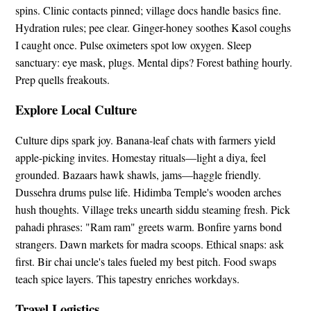
spins. Clinic contacts pinned; village docs handle basics fine.
Hydration rules; pee clear. Ginger-honey soothes Kasol coughs
I caught once. Pulse oximeters spot low oxygen. Sleep
sanctuary: eye mask, plugs. Mental dips? Forest bathing hourly.
Prep quells freakouts.
Explore Local Culture
Culture dips spark joy. Banana-leaf chats with farmers yield
apple-picking invites. Homestay rituals—light a diya, feel
grounded. Bazaars hawk shawls, jams—haggle friendly.
Dussehra drums pulse life. Hidimba Temple's wooden arches
hush thoughts. Village treks unearth siddu steaming fresh. Pick
pahadi phrases: "Ram ram" greets warm. Bonfire yarns bond
strangers. Dawn markets for madra scoops. Ethical snaps: ask
first. Bir chai uncle's tales fueled my best pitch. Food swaps
teach spice layers. This tapestry enriches workdays.
Travel Logistics