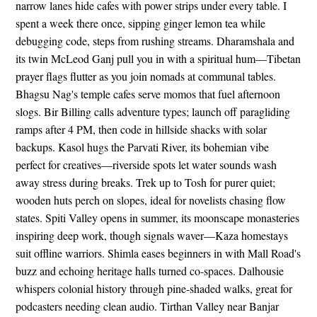
narrow lanes hide cafes with power strips under every table. I
spent a week there once, sipping ginger lemon tea while
debugging code, steps from rushing streams. Dharamshala and
its twin McLeod Ganj pull you in with a spiritual hum—Tibetan
prayer flags flutter as you join nomads at communal tables.
Bhagsu Nag's temple cafes serve momos that fuel afternoon
slogs. Bir Billing calls adventure types; launch off paragliding
ramps after 4 PM, then code in hillside shacks with solar
backups. Kasol hugs the Parvati River, its bohemian vibe
perfect for creatives—riverside spots let water sounds wash
away stress during breaks. Trek up to Tosh for purer quiet;
wooden huts perch on slopes, ideal for novelists chasing flow
states. Spiti Valley opens in summer, its moonscape monasteries
inspiring deep work, though signals waver—Kaza homestays
suit offline warriors. Shimla eases beginners in with Mall Road's
buzz and echoing heritage halls turned co-spaces. Dalhousie
whispers colonial history through pine-shaded walks, great for
podcasters needing clean audio. Tirthan Valley near Banjar