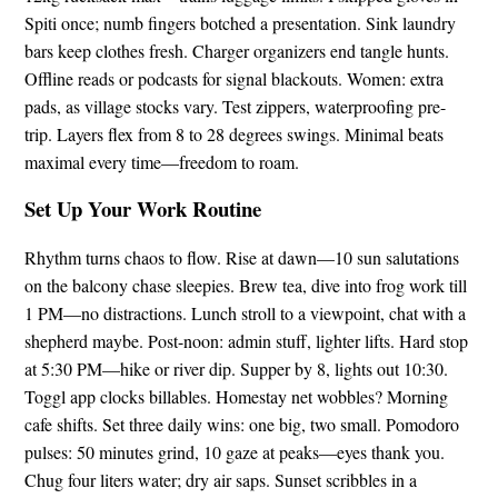
Spiti once; numb fingers botched a presentation. Sink laundry
bars keep clothes fresh. Charger organizers end tangle hunts.
Offline reads or podcasts for signal blackouts. Women: extra
pads, as village stocks vary. Test zippers, waterproofing pre-
trip. Layers flex from 8 to 28 degrees swings. Minimal beats
maximal every time—freedom to roam.
Set Up Your Work Routine
Rhythm turns chaos to flow. Rise at dawn—10 sun salutations
on the balcony chase sleepies. Brew tea, dive into frog work till
1 PM—no distractions. Lunch stroll to a viewpoint, chat with a
shepherd maybe. Post-noon: admin stuff, lighter lifts. Hard stop
at 5:30 PM—hike or river dip. Supper by 8, lights out 10:30.
Toggl app clocks billables. Homestay net wobbles? Morning
cafe shifts. Set three daily wins: one big, two small. Pomodoro
pulses: 50 minutes grind, 10 gaze at peaks—eyes thank you.
Chug four liters water; dry air saps. Sunset scribbles in a