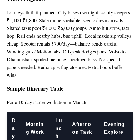
Journeys thrill if planned. City buses overnight: comfy sleepers
₹1,100-₹1,800. State runners reliable, scenic dawn arrivals.
Shared taxis pool ₹4,000-₹6,000 groups. Air to hill strips, taxi
hop. Rail ends nearby hubs, bus uphill. Local maxis zip valleys
cheap. Scooter rentals ₹700/day—balance bends careful.
Winding guts? Motion tabs. Off-peak dodges jams. Volvo to
Dharamshala spoiled me once—reclined bliss. No special
papers needed. Radio apps flag closures. Extra hours buffer
wins.
Sample Itinerary Table
For a 10-day starter workation in Manali:
D
Lu
Mornin
Afterno
Evening
a
nc
g Work
on Task
Explore
y
h