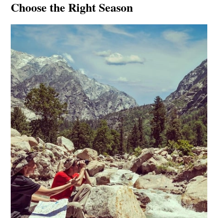
Choose the Right Season