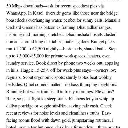
50 Mbps downloads—ask for recent speedtest pics via
WhatsApp. In Kasol, riverside gems like those near the bridge
boast decks overhanging water, perfect for sunny calls. Manali's
Orchard Greens has balconies framing Dhauladhar ranges,
inspiring mid-morning stretches. Dharamshala hostels cluster
nomads around long oak tables, outlets galore. Budget picks
run ₹1,200 to ₹2,500 nightly—basic beds, shared baths. Step
up to ₹3,000-₹5,000 for private workspaces, heaters, even
laundry service. Book direct by phone two weeks out; apps lag
in hills. Haggle 15-25% off for week-plus stays—owners love
regulars. Scout ergonomic spots: sturdy tables beat wobbly
bedsides. Quiet corners matter—no bass-thumping neighbors.
Running hot water trumps all in frosty mornings. Elevators?
Rare, so pack light for steep stairs. Kitchens let you whip up
daliya porridge or veggie stir-fries, saving cafe cash. Check
recent reviews for noise levels and cleanliness truths. East-
facing rooms flood with dawn gold, jumpstarting routines. I
holed up in a Bir hut once, desk by a fir window—three articles