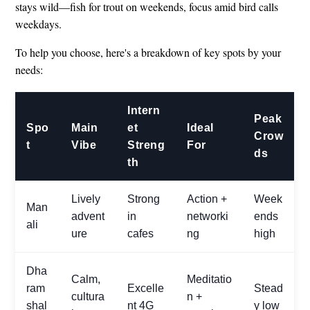
stays wild—fish for trout on weekends, focus amid bird calls
weekdays.
To help you choose, here's a breakdown of key spots by your
needs:
Intern
Peak
Spo
Main
et
Ideal
Crow
t
Vibe
Streng
For
ds
th
Lively
Strong
Action +
Week
Man
advent
in
networki
ends
ali
ure
cafes
ng
high
Dha
Calm,
Meditatio
ram
Excelle
Stead
cultura
n +
shal
nt 4G
y low