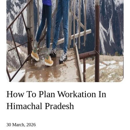
How To Plan Workation In
Himachal Pradesh
30 March, 2026