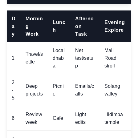
D
Mornin
Afterno
Lunc
Evening
a
g
on
h
Explore
y
Work
Task
Local
Net
Mall
Travel/s
1
dhab
test/setu
Road
ettle
a
p
stroll
2
Deep
Picni
Emails/c
Solang
-
projects
c
alls
valley
5
Review
Light
Hidimba
6
Cafe
week
edits
temple