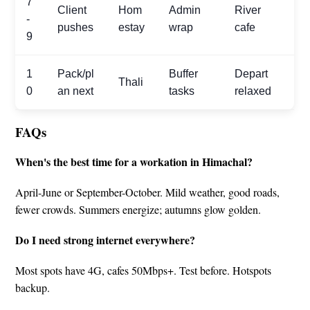
7
Client
Hom
Admin
River
-
pushes
estay
wrap
cafe
9
1
Pack/pl
Buffer
Depart
Thali
0
an next
tasks
relaxed
FAQs
When's the best time for a workation in Himachal?
April-June or September-October. Mild weather, good roads,
fewer crowds. Summers energize; autumns glow golden.
Do I need strong internet everywhere?
Most spots have 4G, cafes 50Mbps+. Test before. Hotspots
backup.