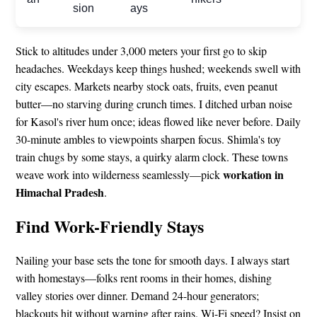
sion
ays
Stick to altitudes under 3,000 meters your first go to skip
headaches. Weekdays keep things hushed; weekends swell with
city escapes. Markets nearby stock oats, fruits, even peanut
butter—no starving during crunch times. I ditched urban noise
for Kasol's river hum once; ideas flowed like never before. Daily
30-minute ambles to viewpoints sharpen focus. Shimla's toy
train chugs by some stays, a quirky alarm clock. These towns
workation in
weave work into wilderness seamlessly—pick
Himachal Pradesh
.
Find Work-Friendly Stays
Nailing your base sets the tone for smooth days. I always start
with homestays—folks rent rooms in their homes, dishing
valley stories over dinner. Demand 24-hour generators;
blackouts hit without warning after rains. Wi-Fi speed? Insist on