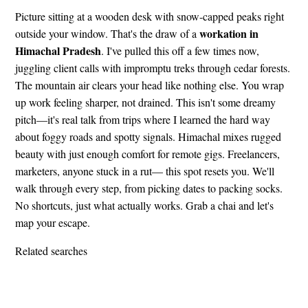
Picture sitting at a wooden desk with snow-capped peaks right
workation in
outside your window. That's the draw of a
Himachal Pradesh
. I've pulled this off a few times now,
juggling client calls with impromptu treks through cedar forests.
The mountain air clears your head like nothing else. You wrap
up work feeling sharper, not drained. This isn't some dreamy
pitch—it's real talk from trips where I learned the hard way
about foggy roads and spotty signals. Himachal mixes rugged
beauty with just enough comfort for remote gigs. Freelancers,
marketers, anyone stuck in a rut— this spot resets you. We'll
walk through every step, from picking dates to packing socks.
No shortcuts, just what actually works. Grab a chai and let's
map your escape.
Related searches