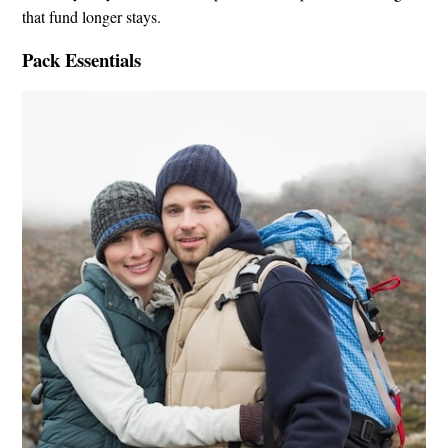
that fund longer stays.
Pack Essentials