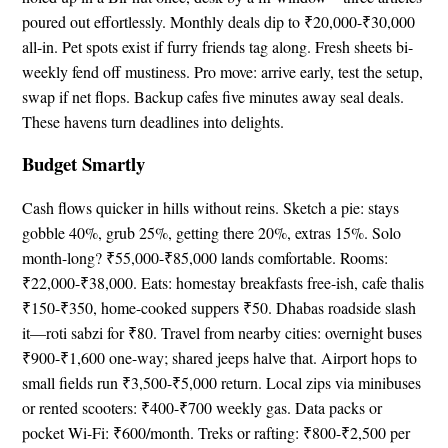
poured out effortlessly. Monthly deals dip to ₹20,000-₹30,000
all-in. Pet spots exist if furry friends tag along. Fresh sheets bi-
weekly fend off mustiness. Pro move: arrive early, test the setup,
swap if net flops. Backup cafes five minutes away seal deals.
These havens turn deadlines into delights.
Budget Smartly
Cash flows quicker in hills without reins. Sketch a pie: stays
gobble 40%, grub 25%, getting there 20%, extras 15%. Solo
month-long? ₹55,000-₹85,000 lands comfortable. Rooms:
₹22,000-₹38,000. Eats: homestay breakfasts free-ish, cafe thalis
₹150-₹350, home-cooked suppers ₹50. Dhabas roadside slash
it—roti sabzi for ₹80. Travel from nearby cities: overnight buses
₹900-₹1,600 one-way; shared jeeps halve that. Airport hops to
small fields run ₹3,500-₹5,000 return. Local zips via minibuses
or rented scooters: ₹400-₹700 weekly gas. Data packs or
pocket Wi-Fi: ₹600/month. Treks or rafting: ₹800-₹2,500 per