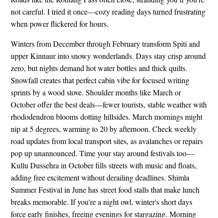
not careful. I tried it once—cozy reading days turned frustrating
when power flickered for hours.
Winters from December through February transform Spiti and
upper Kinnaur into snowy wonderlands. Days stay crisp around
zero, but nights demand hot water bottles and thick quilts.
Snowfall creates that perfect cabin vibe for focused writing
sprints by a wood stove. Shoulder months like March or
October offer the best deals—fewer tourists, stable weather with
rhododendron blooms dotting hillsides. March mornings might
nip at 5 degrees, warming to 20 by afternoon. Check weekly
road updates from local transport sites, as avalanches or repairs
pop up unannounced. Time your stay around festivals too—
Kullu Dussehra in October fills streets with music and floats,
adding free excitement without derailing deadlines. Shimla
Summer Festival in June has street food stalls that make lunch
breaks memorable. If you're a night owl, winter's short days
force early finishes, freeing evenings for stargazing. Morning