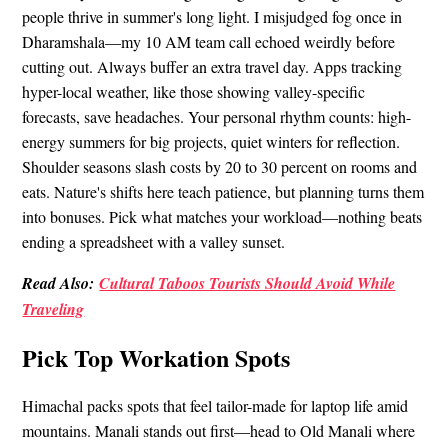
people thrive in summer's long light. I misjudged fog once in
Dharamshala—my 10 AM team call echoed weirdly before
cutting out. Always buffer an extra travel day. Apps tracking
hyper-local weather, like those showing valley-specific
forecasts, save headaches. Your personal rhythm counts: high-
energy summers for big projects, quiet winters for reflection.
Shoulder seasons slash costs by 20 to 30 percent on rooms and
eats. Nature's shifts here teach patience, but planning turns them
into bonuses. Pick what matches your workload—nothing beats
ending a spreadsheet with a valley sunset.
Read Also:
Cultural Taboos Tourists Should Avoid While
Traveling
Pick Top Workation Spots
Himachal packs spots that feel tailor-made for laptop life amid
mountains. Manali stands out first—head to Old Manali where