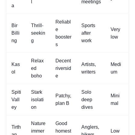
l
meetings
a
Reliabl
Bir
Thrill-
Sports
e
Very
Billi
seekin
after
booster
low
ng
g
work
s
Relax
Decent
Kas
Artists,
Medi
ed
riversid
ol
writers
um
boho
e
Spiti
Stark
Solo
Patchy,
Mini
Vall
isolati
deep
plan B
mal
ey
on
dives
Nature
Good
Tirth
Anglers,
immer
homest
Low
an
hikers