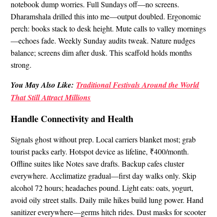
notebook dump worries. Full Sundays off—no screens.
Dharamshala drilled this into me—output doubled. Ergonomic
perch: books stack to desk height. Mute calls to valley mornings
—echoes fade. Weekly Sunday audits tweak. Nature nudges
balance; screens dim after dusk. This scaffold holds months
strong.
You May Also Like:
Traditional Festivals Around the World
That Still Attract Millions
Handle Connectivity and Health
Signals ghost without prep. Local carriers blanket most; grab
tourist packs early. Hotspot device as lifeline, ₹400/month.
Offline suites like Notes save drafts. Backup cafes cluster
everywhere. Acclimatize gradual—first day walks only. Skip
alcohol 72 hours; headaches pound. Light eats: oats, yogurt,
avoid oily street stalls. Daily mile hikes build lung power. Hand
sanitizer everywhere—germs hitch rides. Dust masks for scooter