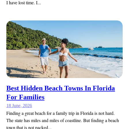
I have lost time. I...
Best Hidden Beach Towns In Florida
For Families
18 June, 2026
Finding a great beach for a family trip in Florida is not hard.
The state has miles and miles of coastline. But finding a beach
town that is not packed...