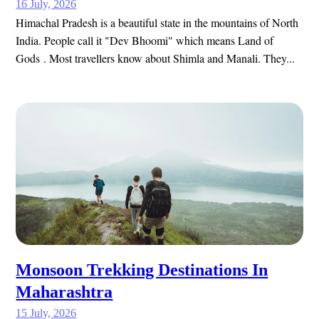
16 July, 2026
Himachal Pradesh is a beautiful state in the mountains of North
India. People call it "Dev Bhoomi" which means Land of
Gods . Most travellers know about Shimla and Manali. They...
Monsoon Trekking Destinations In
Maharashtra
15 July, 2026