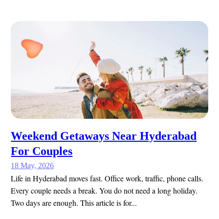
Weekend Getaways Near Hyderabad
For Couples
18 May, 2026
Life in Hyderabad moves fast. Office work, traffic, phone calls.
Every couple needs a break. You do not need a long holiday.
Two days are enough. This article is for...