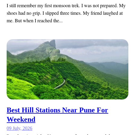
I still remember my first monsoon trek. I was not prepared. My
shoes had no grip. I slipped three times. My friend laughed at
me. But when I reached the...
Best Hill Stations Near Pune For
Weekend
09 July, 2026