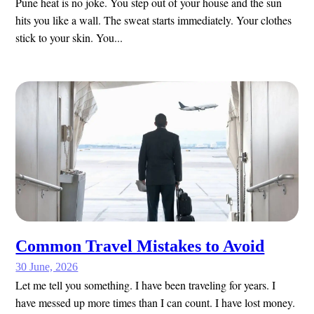
Pune heat is no joke. You step out of your house and the sun
hits you like a wall. The sweat starts immediately. Your clothes
stick to your skin. You...
Common Travel Mistakes to Avoid
30 June, 2026
Let me tell you something. I have been traveling for years. I
have messed up more times than I can count. I have lost money.