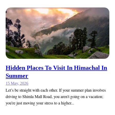
Hidden Places To Visit In Himachal In
Summer
15 May, 2026
Let’s be straight with each other. If your summer plan involves
driving to Shimla Mall Road, you aren't going on a vacation;
you’re just moving your stress to a higher...