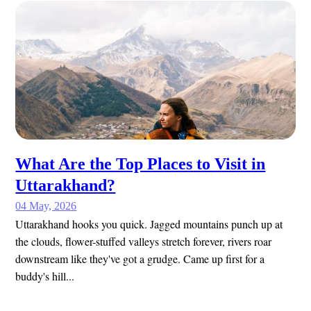
What Are the Top Places to Visit in
Uttarakhand?
04 May, 2026
Uttarakhand hooks you quick. Jagged mountains punch up at
the clouds, flower-stuffed valleys stretch forever, rivers roar
downstream like they've got a grudge. Came up first for a
buddy's hill...