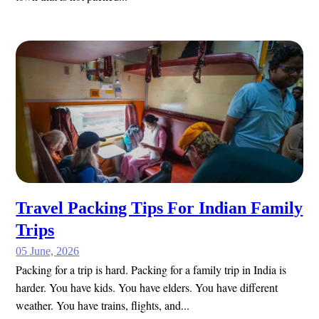
Travel Packing Tips For Indian Family
Trips
05 June, 2026
Packing for a trip is hard. Packing for a family trip in India is
harder. You have kids. You have elders. You have different
weather. You have trains, flights, and...