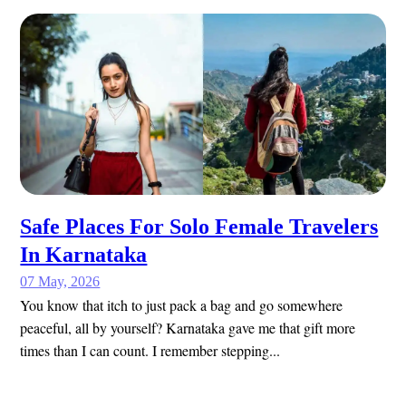
Safe Places For Solo Female Travelers
In Karnataka
07 May, 2026
You know that itch to just pack a bag and go somewhere
peaceful, all by yourself? Karnataka gave me that gift more
times than I can count. I remember stepping...