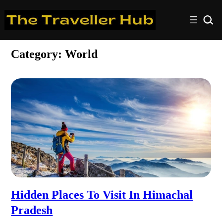
Category:
World
Hidden Places To Visit In Himachal
Pradesh