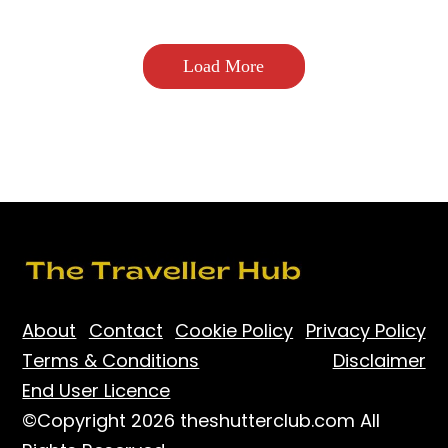
Load More
About
Contact
Cookie Policy
Privacy Policy
Terms & Conditions
Disclaimer
End User Licence
©Copyright 2026 theshutterclub.com All