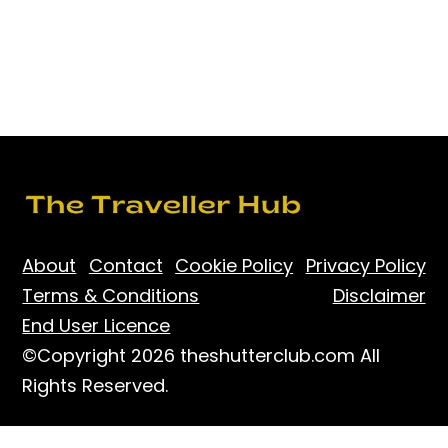
About
Contact
Cookie Policy
Privacy Policy
Terms & Conditions
Disclaimer
End User Licence
©Copyright 2026 theshutterclub.com All
Rights Reserved.