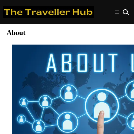
About