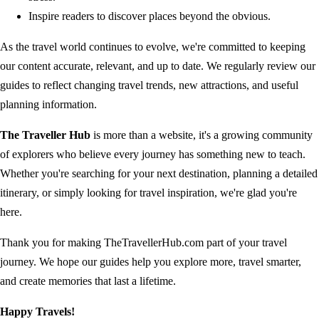
Inspire readers to discover places beyond the obvious.
As the travel world continues to evolve, we're committed to keeping
our content accurate, relevant, and up to date. We regularly review our
guides to reflect changing travel trends, new attractions, and useful
planning information.
The Traveller Hub
is more than a website, it's a growing community
of explorers who believe every journey has something new to teach.
Whether you're searching for your next destination, planning a detailed
itinerary, or simply looking for travel inspiration, we're glad you're
here.
Thank you for making TheTravellerHub.com part of your travel
journey. We hope our guides help you explore more, travel smarter,
and create memories that last a lifetime.
Happy Travels!