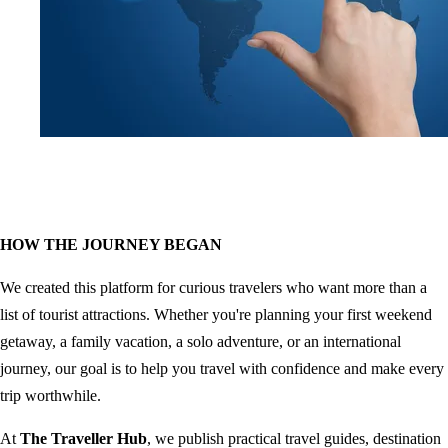
HOW THE JOURNEY BEGAN
We created this platform for curious travelers who want more than a
list of tourist attractions. Whether you're planning your first weekend
getaway, a family vacation, a solo adventure, or an international
journey, our goal is to help you travel with confidence and make every
trip worthwhile.
At
The Traveller Hub
, we publish practical travel guides, destination