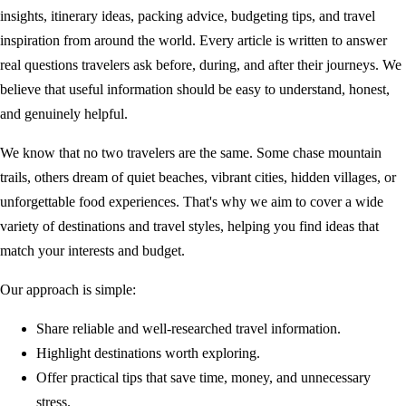
insights, itinerary ideas, packing advice, budgeting tips, and travel
inspiration from around the world. Every article is written to answer
real questions travelers ask before, during, and after their journeys. We
believe that useful information should be easy to understand, honest,
and genuinely helpful.
We know that no two travelers are the same. Some chase mountain
trails, others dream of quiet beaches, vibrant cities, hidden villages, or
unforgettable food experiences. That's why we aim to cover a wide
variety of destinations and travel styles, helping you find ideas that
match your interests and budget.
Our approach is simple:
Share reliable and well-researched travel information.
Highlight destinations worth exploring.
Offer practical tips that save time, money, and unnecessary
stress.