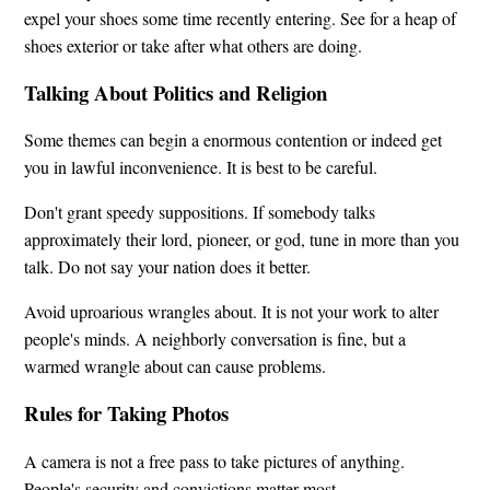
expel your shoes some time recently entering. See for a heap of
shoes exterior or take after what others are doing.
Talking About Politics and Religion
Some themes can begin a enormous contention or indeed get
you in lawful inconvenience. It is best to be careful.
Don't grant speedy suppositions. If somebody talks
approximately their lord, pioneer, or god, tune in more than you
talk. Do not say your nation does it better.
Avoid uproarious wrangles about. It is not your work to alter
people's minds. A neighborly conversation is fine, but a
warmed wrangle about can cause problems.
Rules for Taking Photos
A camera is not a free pass to take pictures of anything.
People's security and convictions matter most.