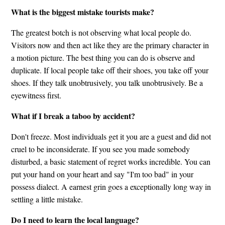
What is the biggest mistake tourists make?
The greatest botch is not observing what local people do.
Visitors now and then act like they are the primary character in
a motion picture. The best thing you can do is observe and
duplicate. If local people take off their shoes, you take off your
shoes. If they talk unobtrusively, you talk unobtrusively. Be a
eyewitness first.
What if I break a taboo by accident?
Don't freeze. Most individuals get it you are a guest and did not
cruel to be inconsiderate. If you see you made somebody
disturbed, a basic statement of regret works incredible. You can
put your hand on your heart and say "I'm too bad" in your
possess dialect. A earnest grin goes a exceptionally long way in
settling a little mistake.
Do I need to learn the local language?