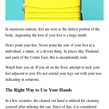
In numerous nations, feet are seen as the dirtiest portion of the
body. Appearing the foot of your foot is a huge insult.
Don't point your feet. Never point the sole of your foot at a
individual, a statue, or a devout thing. In places like Thailand
and parts of the Center East, this is exceptionally rude.
Watch how you sit. If you sit on the floor, attempt to tuck your
feet adjacent to you. Do not extend your legs out with your toes
indicating at someone.
The Right Way to Use Your Hands
In a few societies, the cleared out hand is utilized for cleaning
yourself after utilizing the can. Since of this, it is considered