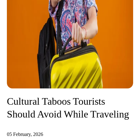
Cultural Taboos Tourists
Should Avoid While Traveling
05 February, 2026