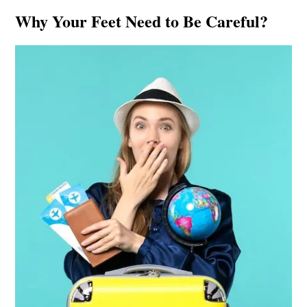
Why Your Feet Need to Be Careful?