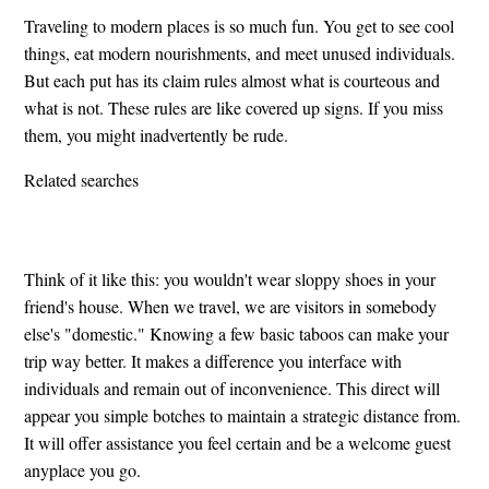
Traveling to modern places is so much fun. You get to see cool
things, eat modern nourishments, and meet unused individuals.
But each put has its claim rules almost what is courteous and
what is not. These rules are like covered up signs. If you miss
them, you might inadvertently be rude.
Related searches
Think of it like this: you wouldn't wear sloppy shoes in your
friend's house. When we travel, we are visitors in somebody
else's "domestic." Knowing a few basic taboos can make your
trip way better. It makes a difference you interface with
individuals and remain out of inconvenience. This direct will
appear you simple botches to maintain a strategic distance from.
It will offer assistance you feel certain and be a welcome guest
anyplace you go.