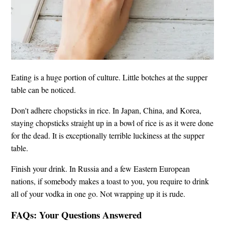
Eating is a huge portion of culture. Little botches at the supper
table can be noticed.
Don't adhere chopsticks in rice. In Japan, China, and Korea,
staying chopsticks straight up in a bowl of rice is as it were done
for the dead. It is exceptionally terrible luckiness at the supper
table.
Finish your drink. In Russia and a few Eastern European
nations, if somebody makes a toast to you, you require to drink
all of your vodka in one go. Not wrapping up it is rude.
FAQs: Your Questions Answered