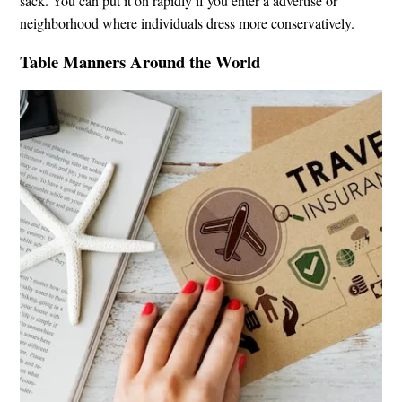
sack. You can put it on rapidly if you enter a advertise or
neighborhood where individuals dress more conservatively.
Table Manners Around the World