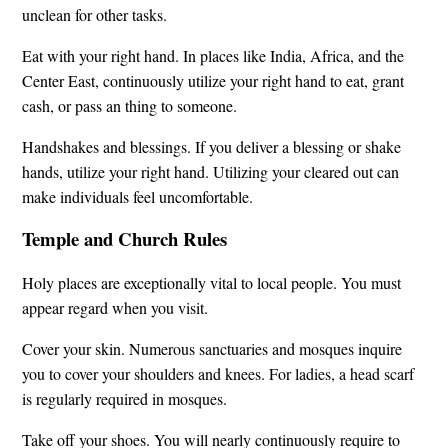
unclean for other tasks.
Eat with your right hand. In places like India, Africa, and the
Center East, continuously utilize your right hand to eat, grant
cash, or pass an thing to someone.
Handshakes and blessings. If you deliver a blessing or shake
hands, utilize your right hand. Utilizing your cleared out can
make individuals feel uncomfortable.
Temple and Church Rules
Holy places are exceptionally vital to local people. You must
appear regard when you visit.
Cover your skin. Numerous sanctuaries and mosques inquire
you to cover your shoulders and knees. For ladies, a head scarf
is regularly required in mosques.
Take off your shoes. You will nearly continuously require to