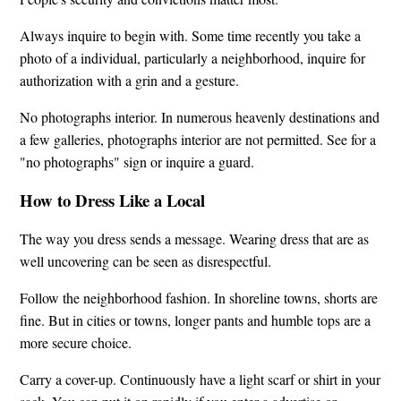
Always inquire to begin with. Some time recently you take a
photo of a individual, particularly a neighborhood, inquire for
authorization with a grin and a gesture.
No photographs interior. In numerous heavenly destinations and
a few galleries, photographs interior are not permitted. See for a
"no photographs" sign or inquire a guard.
How to Dress Like a Local
The way you dress sends a message. Wearing dress that are as
well uncovering can be seen as disrespectful.
Follow the neighborhood fashion. In shoreline towns, shorts are
fine. But in cities or towns, longer pants and humble tops are a
more secure choice.
Carry a cover-up. Continuously have a light scarf or shirt in your