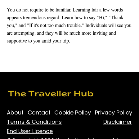
You do not require to be familiar. Learning fair a few words
appears tremendous regard. Learn how to say "Hi," "Thank
you," and "If it's not too much trouble." Individuals will see you
are attempting, and they will be much more inviting and
supportive to you amid your trip.
About
Contact
Cookie Policy
Privacy Policy
Terms & Conditions
Disclaimer
End User Licence