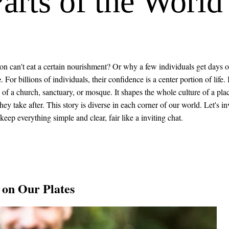
Parts of the World
can't eat a certain nourishment? Or why a few individuals get days of
e
. For billions of individuals, their confidence is a center portion of life. I
s of a church, sanctuary, or mosque. It shapes the whole culture of a pla
ey take after. This story is diverse in each corner of our world. Let's in
 keep everything simple and clear, fair like a inviting chat.
 on Our Plates