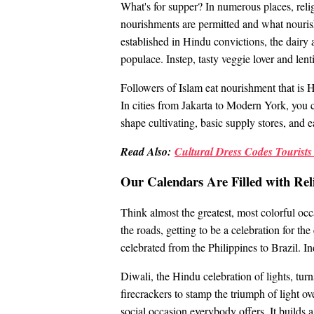
What's for supper? In numerous places, relig
nourishments are permitted and what nourish
established in Hindu convictions, the dairy
populace. Instep, tasty veggie lover and lenti
Followers of Islam eat nourishment that is H
In cities from Jakarta to Modern York, you c
shape cultivating, basic supply stores, and e
Read Also:
Cultural Dress Codes Tourist
Our Calendars Are Filled with Reli
Think almost the greatest, most colorful occ
the roads, getting to be a celebration for th
celebrated from the Philippines to Brazil. I
Diwali, the Hindu celebration of lights, turn
firecrackers to stamp the triumph of light ov
social occasion everybody offers. It builds a