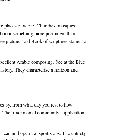
are places of adore. Churches, mosques,
o honor something more prominent than
e pictures told Book of scriptures stories to
excellent Arabic composing. See at the Blue
 history. They characterize a horizon and
lives by, from what day you rest to how
day. The fundamental community supplication
 near, and open transport stops. The entirety