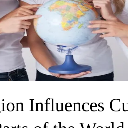
on Influences Cu