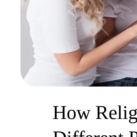
How Religi