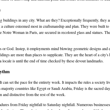
h
 buildings in any city. What are they? Exceptionally frequently, they 
 a culture esteemed most in craftsmanship and plan. They were built t
ike Notre Woman in Paris, are secured in recolored glass and statues. Thes
als or God. Instep, it employments mind blowing geometric designs and 
ldings are more than places to supplicate. They are the heart of a city's
 a locale is until the end of time checked by these devout landmarks.
hythm
t can set the pace for the entirety week. It impacts the rules a society 
-majority countries like Egypt or Saudi Arabia, Friday is the sacred 
and distinctive from the rest of the week.
ndures from Friday nightfall to Saturday nightfall. Numerous businesses