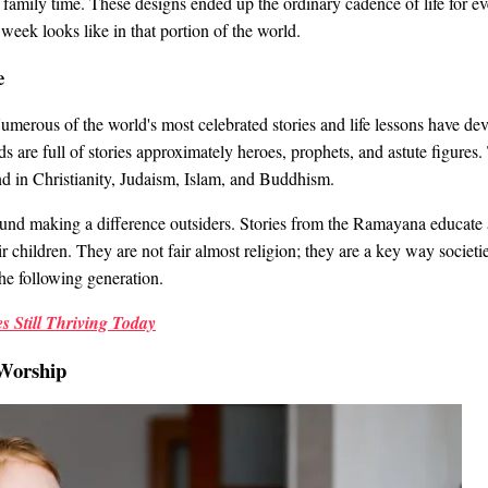
 family time. These designs ended up the ordinary cadence of life for e
week looks like in that portion of the world.
e
merous of the world's most celebrated stories and life lessons have de
ds are full of stories approximately heroes, prophets, and astute figures
ound in Christianity, Judaism, Islam, and Buddhism.
round making a difference outsiders. Stories from the Ramayana educate
eir children. They are not fair almost religion; they are a key way socie
he following generation.
s Still Thriving Today
Worship