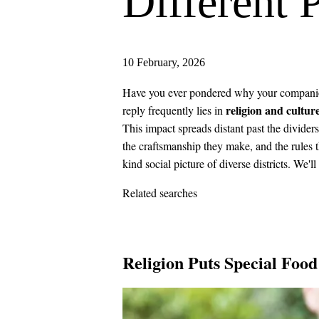
Different 
10 February, 2026
Have you ever pondered why your companion 
religion and cultur
reply frequently lies in
This impact spreads distant past the divider
the craftsmanship they make, and the rules th
kind social picture of diverse districts. We'll
Related searches
Religion Puts Special Food