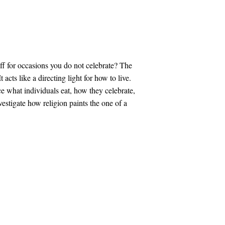
f for occasions you do not celebrate? The
t acts like a directing light for how to live.
ce what individuals eat, how they celebrate,
vestigate how religion paints the one of a