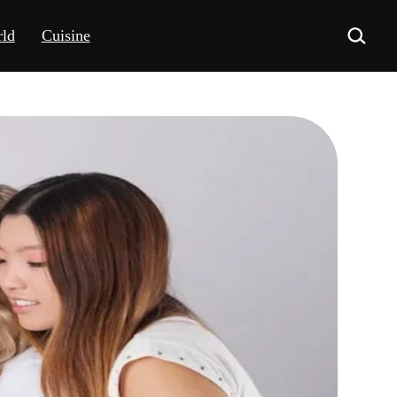
ld
Cuisine