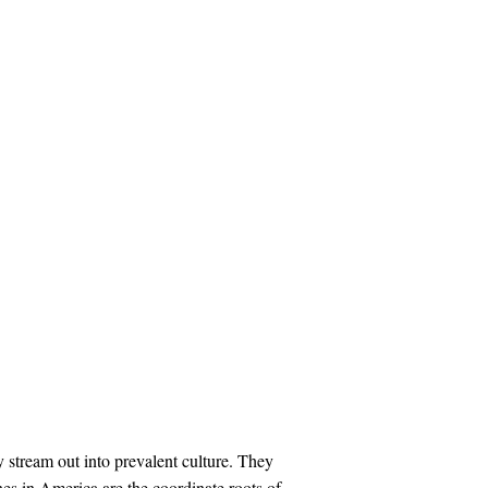
 stream out into prevalent culture. They
s in America are the coordinate roots of