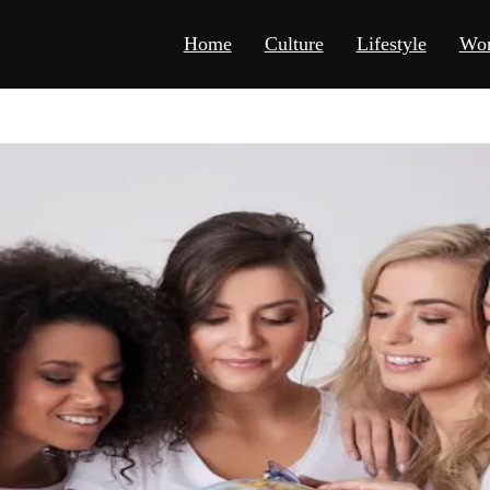
Home
Culture
Lifestyle
Wor