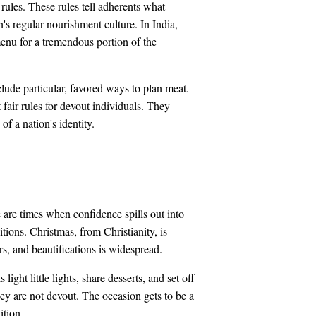
rules. These rules tell adherents what
's regular nourishment culture. In India,
menu for a tremendous portion of the
lude particular, favored ways to plan meat.
 fair rules for devout individuals. They
of a nation's identity.
 are times when confidence spills out into
tions. Christmas, from Christianity, is
rs, and beautifications is widespread.
ght little lights, share desserts, and set off
hey are not devout. The occasion gets to be a
ition.