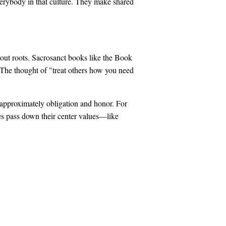
verybody in that culture. They make shared
vout roots. Sacrosanct books like the Book
. The thought of "treat others how you need
 approximately obligation and honor. For
ties pass down their center values—like