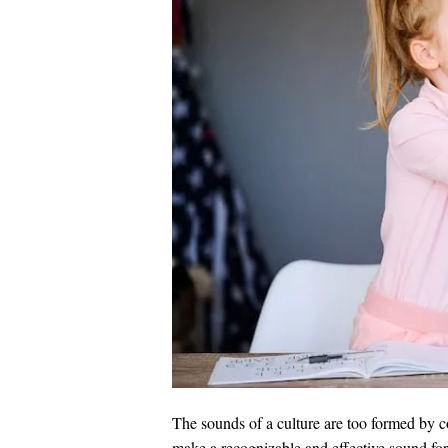
The sounds of a culture are too formed by c
make a recognizable and effective sound fo