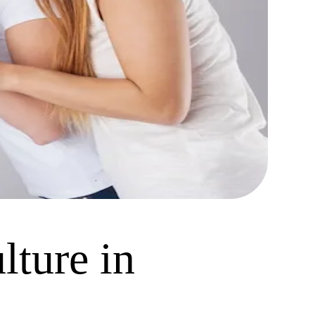
lture in