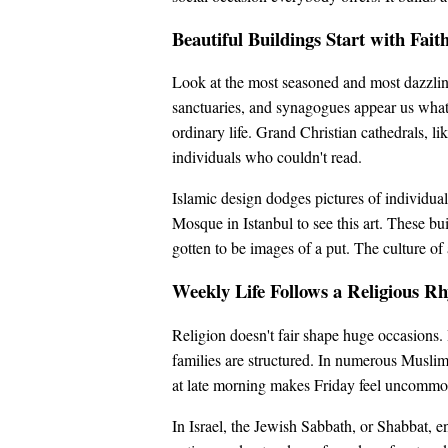
Beautiful Buildings Start with Fait
Look at the most seasoned and most dazzling
sanctuaries, and synagogues appear us what
ordinary life. Grand Christian cathedrals, l
individuals who couldn't read.
Islamic design dodges pictures of individu
Mosque in Istanbul to see this art. These bui
gotten to be images of a put. The culture of
Weekly Life Follows a Religious R
Religion doesn't fair shape huge occasions. I
families are structured. In numerous Muslim
at late morning makes Friday feel uncommon 
In Israel, the Jewish Sabbath, or Shabbat, e