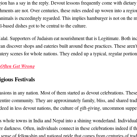
ion has a say in the reply. Devout lessons frequently come with dietary 
ments are not. Over centuries, these rules ended up woven into a region
 animals is exceedingly regarded. This implies hamburger is not on the 
l-based dishes got to be central to the culture.
alal. Supporters of Judaism eat nourishment that is Legitimate. Both inc
an discover shops and eateries built around these practices. These aren't
atery scenes for whole nations. They ended up a typical, regular portion 
s Often Get Wrong
gious Festivals
asions in any nation. Most of them started as devout celebrations. These
e entire community. They are approximately family, bliss, and shared tradi
ndeed in less devout nations, the culture of gift-giving, uncommon suppe
s whole towns in India and Nepal into a shining wonderland. Individuals li
er darkness. Often, individuals connect in these celebrations indeed if t
 sense of fellowship and national pride that comes from centuries of trad