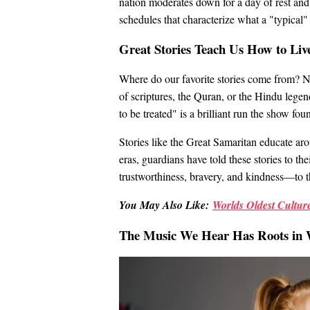
nation moderates down for a day of rest and
schedules that characterize what a "typical" 
Great Stories Teach Us How to Liv
Where do our favorite stories come from? Nu
of scriptures, the Quran, or the Hindu legen
to be treated" is a brilliant run the show f
Stories like the Great Samaritan educate a
eras, guardians have told these stories to th
trustworthiness, bravery, and kindness—to t
You May Also Like:
Worlds Oldest Culture
The Music We Hear Has Roots in 