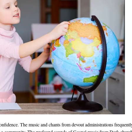
onfidence. The music and chants from devout administrations frequently
r a community. The profound sounds of Gospel music from Dark churche