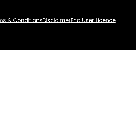
ms & Conditions
Disclaimer
End User Licence