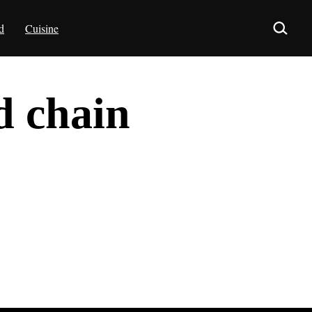
d
Cuisine
d chain