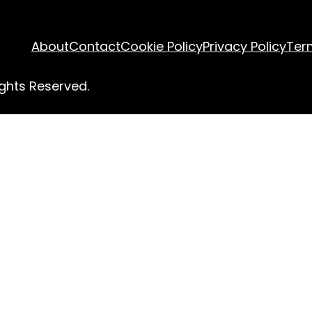
About
Contact
Cookie Policy
Privacy Policy
Ter
ghts Reserved.