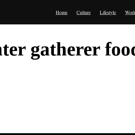
Home
Culture
Lifestyle
Worl
ter gatherer foo
herer food chain