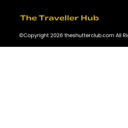
©Copyright 2026 theshutterclub.com All Ri