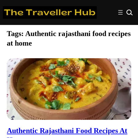
Tags:
Authentic rajasthani food recipes
at home
Authentic Rajasthani Food Recipes At