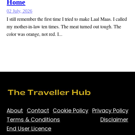
Home
02 July, 2026
I still remember the first time I tried to make Laal Maas. I called
my mother-in-law ten times. The meat turned out tough. The
color was orange, not red. I...
About
Contact
Cookie Policy
Privacy Policy
Terms & Conditions
Disclaimer
End User Licence