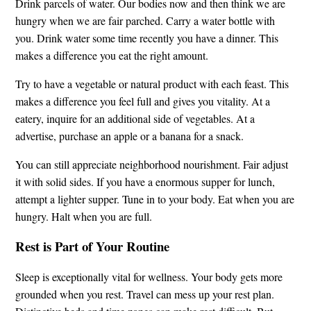
Drink parcels of water. Our bodies now and then think we are
hungry when we are fair parched. Carry a water bottle with
you. Drink water some time recently you have a dinner. This
makes a difference you eat the right amount.
Try to have a vegetable or natural product with each feast. This
makes a difference you feel full and gives you vitality. At a
eatery, inquire for an additional side of vegetables. At a
advertise, purchase an apple or a banana for a snack.
You can still appreciate neighborhood nourishment. Fair adjust
it with solid sides. If you have a enormous supper for lunch,
attempt a lighter supper. Tune in to your body. Eat when you are
hungry. Halt when you are full.
Rest is Part of Your Routine
Sleep is exceptionally vital for wellness. Your body gets more
grounded when you rest. Travel can mess up your rest plan.