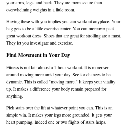
your arms, legs, and back. They are more secure than
overwhelming weights in a little room.
Having these with you implies you can workout anyplace. Your
bag gets to be a little exercise center. You can moreover pack
great workout dress. Shoes that are great for strolling are a must.
They let you investigate and exercise.
Find Movement in Your Day
Fitness is not fair almost a 1-hour workout. It is moreover
around moving more amid your day. See for chances to be
dynamic. This is called "moving more." It keeps your vitality
up. It makes a difference your body remain prepared for
anything.
Pick stairs over the lift at whatever point you can. This is an
simple win. It makes your legs more grounded. It gets your
heart pumping. Indeed one or two flights of stairs helps.