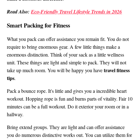
Read Also:
Eco-Friendly Travel Lifestyle Trends in 2026
Smart Packing for Fitness
What you pack can offer assistance you remain fit. You do not
require to bring enormous gear. A few little things make a
enormous distinction. Think of your sack as a little wellness
unit. These things are light and simple to pack. They will not
travel fitness
take up much room. You will be happy you have
tips
.
Pack a bounce rope. It's little and gives you a incredible heart
workout. Hopping rope is fun and burns parts of vitality. Fair 10
minutes can be a full workout. Do it exterior your room or in a
hallway.
Bring extend groups. They are light and can offer assistance
you do numerous distinctive works out. You can utilize them for