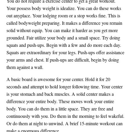
You do not require a exercise center to get a great workout.
Your possess body weight is idealize. You can do these works
out anyplace. Your lodging room or a stop works fine. This is
called bodyweight preparing. It makes a difference you remain
solid without equip. You can make it harder as you get more
grounded. Fair utilize your body and a small space. Try doing
squats and push-ups. Begin with a few and do more each day.
Squats are extraordinary for your legs. Push-ups offer assistance
your arms and chest. If push-ups are difficult, begin by doing
them against a wall.
A basic board is awesome for your center. Hold it for 20
seconds and attempt to hold longer following time. Your center
is your stomach and back muscles. A solid center makes a
difference your entire body. These moves work your entire
body. You can do them in a little space. They are free and
continuously with you. Do them in the morning to feel wakeful.
Or do them at night to unwind. A brief 15-minute workout can
make a enormous difference.