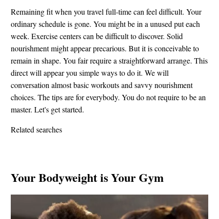
Remaining fit when you travel full-time can feel difficult. Your
ordinary schedule is gone. You might be in a unused put each
week. Exercise centers can be difficult to discover. Solid
nourishment might appear precarious. But it is conceivable to
remain in shape. You fair require a straightforward arrange. This
direct will appear you simple ways to do it. We will
conversation almost basic workouts and savvy nourishment
choices. The tips are for everybody. You do not require to be an
master. Let's get started.
Related searches
Your Bodyweight is Your Gym