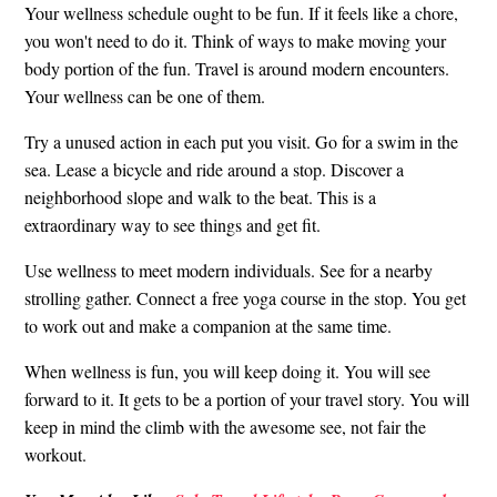
Your wellness schedule ought to be fun. If it feels like a chore,
you won't need to do it. Think of ways to make moving your
body portion of the fun. Travel is around modern encounters.
Your wellness can be one of them.
Try a unused action in each put you visit. Go for a swim in the
sea. Lease a bicycle and ride around a stop. Discover a
neighborhood slope and walk to the beat. This is a
extraordinary way to see things and get fit.
Use wellness to meet modern individuals. See for a nearby
strolling gather. Connect a free yoga course in the stop. You get
to work out and make a companion at the same time.
When wellness is fun, you will keep doing it. You will see
forward to it. It gets to be a portion of your travel story. You will
keep in mind the climb with the awesome see, not fair the
workout.