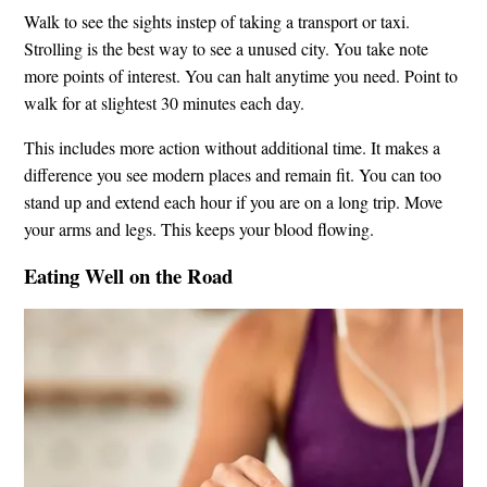
Walk to see the sights instep of taking a transport or taxi.
Strolling is the best way to see a unused city. You take note
more points of interest. You can halt anytime you need. Point to
walk for at slightest 30 minutes each day.
This includes more action without additional time. It makes a
difference you see modern places and remain fit. You can too
stand up and extend each hour if you are on a long trip. Move
your arms and legs. This keeps your blood flowing.
Eating Well on the Road