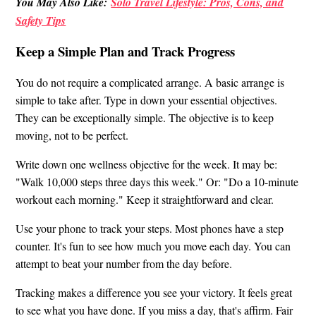
You May Also Like:
Solo Travel Lifestyle: Pros, Cons, and
Safety Tips
Keep a Simple Plan and Track Progress
You do not require a complicated arrange. A basic arrange is
simple to take after. Type in down your essential objectives.
They can be exceptionally simple. The objective is to keep
moving, not to be perfect.
Write down one wellness objective for the week. It may be:
"Walk 10,000 steps three days this week." Or: "Do a 10-minute
workout each morning." Keep it straightforward and clear.
Use your phone to track your steps. Most phones have a step
counter. It's fun to see how much you move each day. You can
attempt to beat your number from the day before.
Tracking makes a difference you see your victory. It feels great
to see what you have done. If you miss a day, that's affirm. Fair