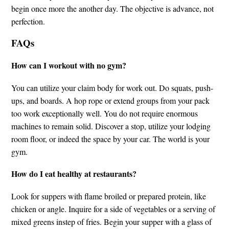
begin once more the another day. The objective is advance, not
perfection.
FAQs
How can I workout with no gym?
You can utilize your claim body for work out. Do squats, push-
ups, and boards. A hop rope or extend groups from your pack
too work exceptionally well. You do not require enormous
machines to remain solid. Discover a stop, utilize your lodging
room floor, or indeed the space by your car. The world is your
gym.
How do I eat healthy at restaurants?
Look for suppers with flame broiled or prepared protein, like
chicken or angle. Inquire for a side of vegetables or a serving of
mixed greens instep of fries. Begin your supper with a glass of