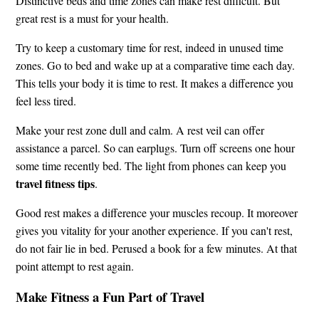
Distinctive beds and time zones can make rest difficult. But
great rest is a must for your health.
Try to keep a customary time for rest, indeed in unused time
zones. Go to bed and wake up at a comparative time each day.
This tells your body it is time to rest. It makes a difference you
feel less tired.
Make your rest zone dull and calm. A rest veil can offer
assistance a parcel. So can earplugs. Turn off screens one hour
some time recently bed. The light from phones can keep you
travel fitness tips
.
Good rest makes a difference your muscles recoup. It moreover
gives you vitality for your another experience. If you can't rest,
do not fair lie in bed. Perused a book for a few minutes. At that
point attempt to rest again.
Make Fitness a Fun Part of Travel