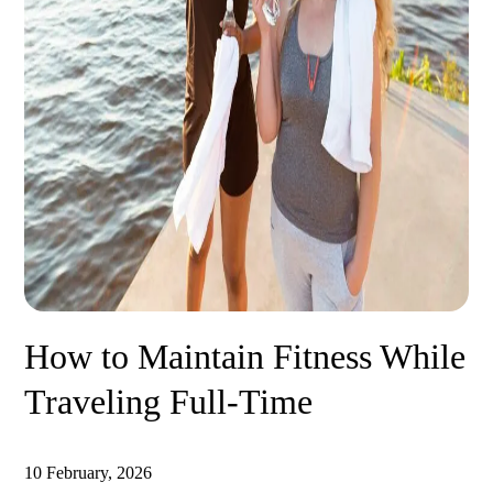
How to Maintain Fitness While
Traveling Full-Time
10 February, 2026