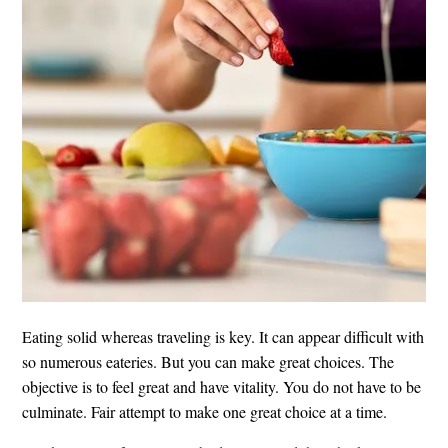
Eating solid whereas traveling is key. It can appear difficult with
so numerous eateries. But you can make great choices. The
objective is to feel great and have vitality. You do not have to be
culminate. Fair attempt to make one great choice at a time.