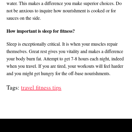
water. This makes a difference you make superior choices. Do
not be anxious to inquire how nourishment is cooked or for
sauces on the side.
How important is sleep for fitness?
Sleep is exceptionally critical. It is when your muscles repair
themselves. Great rest gives you vitality and makes a difference
your body burn fat. Attempt to get 7-8 hours each night, indeed
when you travel. If you are tired, your workouts will feel harder
and you might get hungry for the off-base nourishments.
Tags:
travel fitness tips